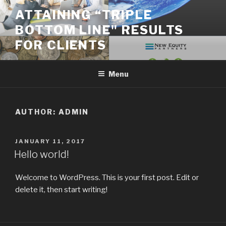
Skip
ATTAINING “TRIPLE
to
BOTTOM LINE" RESULTS
content
FOR CLIENTS
Menu
AUTHOR:
ADMIN
POSTED
JANUARY 11, 2017
ON
Hello world!
Welcome to WordPress. This is your first post. Edit or
delete it, then start writing!