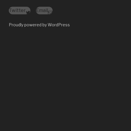
Twitter
Email
Proudly powered by WordPress